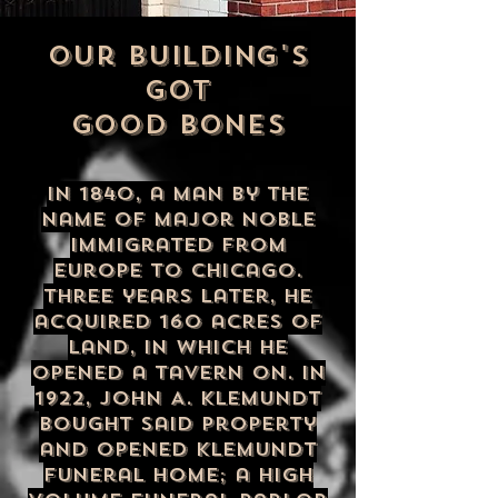
our building's
got
good bones
In 1840, a man by the
name of Major Noble
immigrated from
Europe to Chicago.
Three years later, he
acquired 160 acres of
land, in which he
opened a tavern on. In
1922, John A. Klemundt
bought said property
and opened Klemundt
Funeral Home; a high