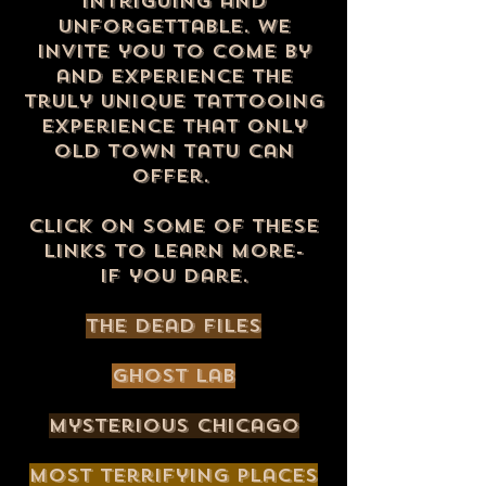
intriguing and
unforgettable. We
invite you to come by
and experience the
truly unique tattooing
experience that only
Old Town Tatu can
offer.
click on some of these
links to learn more
-
if you dare.
The Dead Files
ghost lab
Mysterious Chicago
most terrifying places