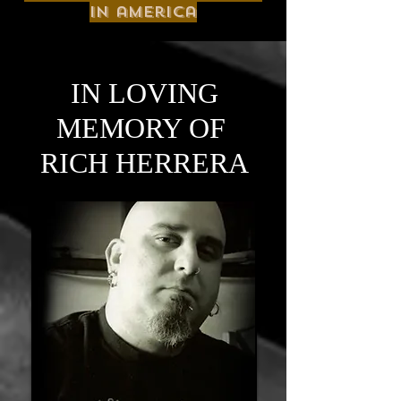
in america
IN LOVING
MEMORY OF
RICH HERRERA