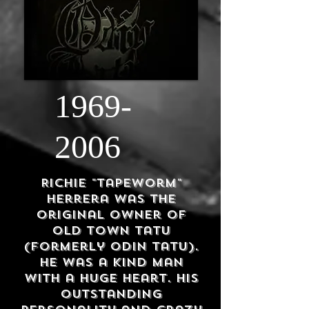
1969-
2006
Richie "Tapeworm"
Herrera was the
original owner of
Old Town Tatu
(formerly
Odin Tatu).
He was a kind man
with a huge heart. His
outstanding