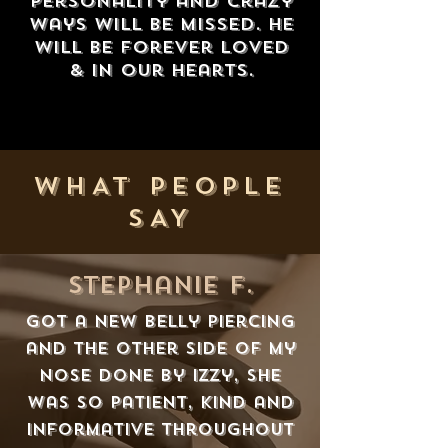
personality and crazy
ways will be missed. He
will be forever loved
& in our hearts.
WHAT PEOPLE
SAY
stephanie f.
Got a new belly piercing
and the other side of my
nose done by Izzy, she
was so patient, kind and
informative throughout