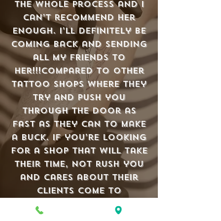
the whole process and I
can’t recommend her
enough. I’ll definitely be
coming back and sending
all my friends to
her!!!Compared to other
tattoo shops where they
try and push you
through the door as
fast as they can to make
a buck. If you’re looking
for a shop that will take
their time, not rush you
and cares about their
clients come to
Old Town Tatu.