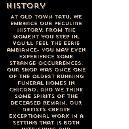
history
At Old Town Tatu, we
embrace our peculiar
history. From the
moment you step in,
you'll feel the eerie
ambiance- you may even
experience some
strange occurrences.
Our shop was once one
of the oldest running
funeral homes in
chicago, and we think
some spirits of the
deceased remain. Our
artists create
exceptional work in a
setting that is both