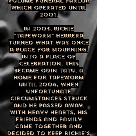
volume funeral parlor
which operated until
2001.
In 2003, Richie
"Tapeworm" Herrera
turned what was once
a place for mourning,
into a place of
celebration. This
became Odin Tatu, a
home for Tapeworm
until 2006, when
unfortunate
circumstances struck
and he passed away.
with heavy hearts, his
friends and family
came together and
decided to keep richie's