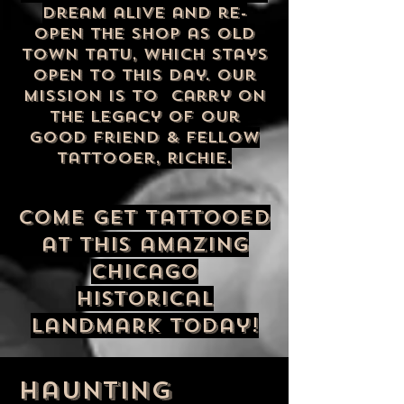
dream alive and re-
open the shop as Old
Town Tatu, which stays
open to this day. Our
mission is to carry on
the legacy of our
good friend & fellow
tattooer, Richie.
Come get tattooed
at this amazing
Chicago
historical
landmark today!
haunting